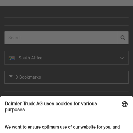
South Africa
0 Bookmarks
Search
Agency Sales Model
Services