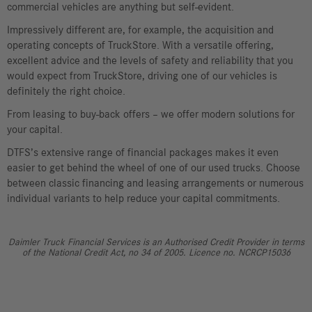
commercial vehicles are anything but self-evident.
Impressively different are, for example, the acquisition and
operating concepts of TruckStore. With a versatile offering,
excellent advice and the levels of safety and reliability that you
would expect from TruckStore, driving one of our vehicles is
definitely the right choice.
From leasing to buy-back offers – we offer modern solutions for
your capital.
DTFS’s extensive range of financial packages makes it even
easier to get behind the wheel of one of our used trucks. Choose
between classic financing and leasing arrangements or numerous
individual variants to help reduce your capital commitments.
Daimler Truck Financial Services is an Authorised Credit Provider in terms
of the National Credit Act, no 34 of 2005. Licence no. NCRCP15036