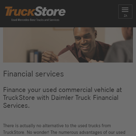
Toggl
ZA
navig
Financial services
Finance your used commercial vehicle at
TruckStore with Daimler Truck Financial
Services.
There is actually no alternative to the used trucks from
TruckStore. No wonder! The numerous advantages of our used