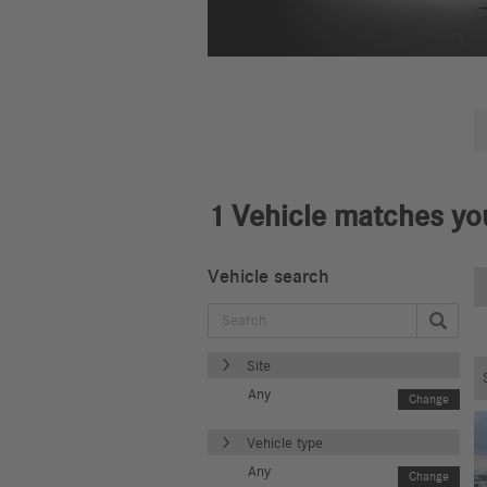
1
Vehicle matches you
Vehicle search
Site
Any
Change
Vehicle type
Any
Change