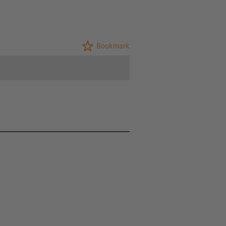
Bookmark