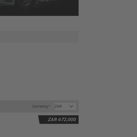
Currency*
ZAR
672,000