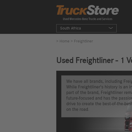
South Africa
>
Home
> Freightliner
Used Freightliner - 1 V
We have all brands, including Freig
While Freightliner's history is an i
part of the brand, Freightliner rem
future-focused and has the passio
drive to create the best-of-the-bes
on the road.