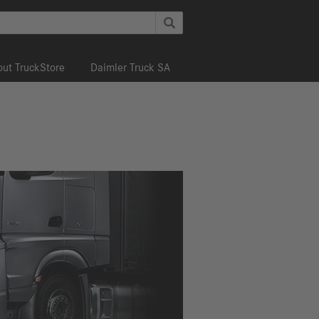
ut TruckStore
Daimler Truck SA