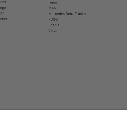
rocs
Iveco
tego
MAN
xor
Mercedes-Benz Trucks
anter
FUSO
Scania
Volvo