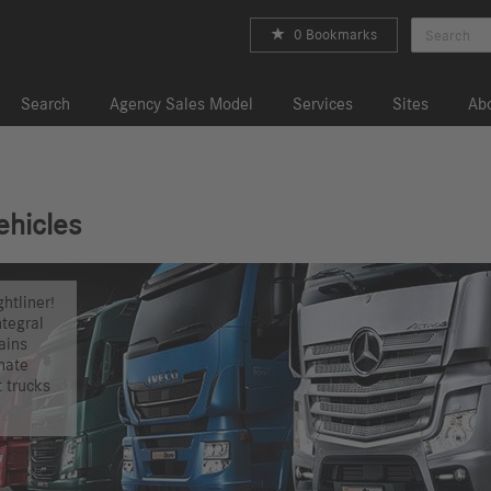
0 Bookmarks
Search
Agency Sales Model
Services
Sites
Abo
ehicles
htliner!
ntegral
ains
nate
t trucks