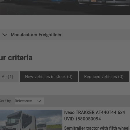
Manufacturer Freightliner
r criteria
All (1)
New vehicles in stock (0)
Reduced vehicles (0)
Sort by
Iveco TRAKKER AT440T44 6x4
UVID 15800S0094
Semitrailer tractor with fifth wheel