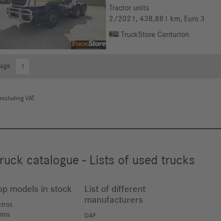
Tractor units
2/2021
, 438,881 km
, Euro 3
TruckStore Centurion
Page
1
excluding VAT
ruck catalogue - Lists of used trucks
op models in stock
List of different
manufacturers
ctros
ntos
DAF