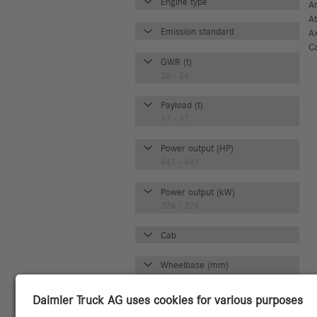
Engine type
A
A
Emission standard
A
C
GWR (t)
26 - 26
Payload (t)
17 - 17
Power output (HP)
441 - 441
Power output (kW)
324 - 324
Cab
Wheelbase (mm)
3700 - 3700
Axle configuration