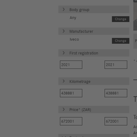
Body group
Any
Change
Manufacturer
Iveco
Change
First registration
* 
Kilometrage
T
Price* (ZAR)
T
A
A