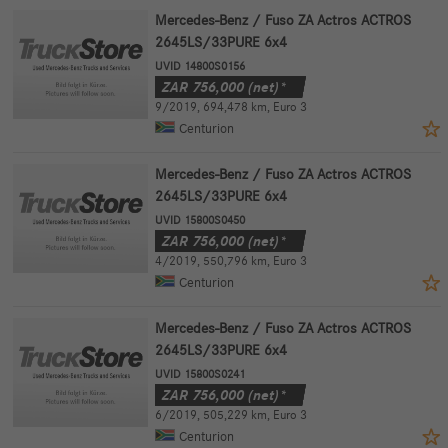
Mercedes-Benz / Fuso ZA Actros ACTROS
2645LS/33PURE 6x4
UVID 14800S0156
ZAR
756,000
(net)*
9/2019
,
694,478 km
,
Euro 3
Centurion
Mercedes-Benz / Fuso ZA Actros ACTROS
2645LS/33PURE 6x4
UVID 15800S0450
ZAR
756,000
(net)*
4/2019
,
550,796 km
,
Euro 3
Centurion
Mercedes-Benz / Fuso ZA Actros ACTROS
2645LS/33PURE 6x4
UVID 15800S0241
ZAR
756,000
(net)*
6/2019
,
505,229 km
,
Euro 3
Centurion