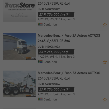
2645LS/33PURE 6x4
UVID 14800S1022
ZAR
756,000
(net)*
4/2019
,
629,316 km
,
Euro 3
Centurion
Mercedes-Benz / Fuso ZA Actros ACTROS
2645LS/33PURE 6x4
UVID 14800S1023
ZAR
756,000
(net)*
4/2019
,
598,471 km
,
Euro 3
Centurion
Mercedes-Benz / Fuso ZA Actros ACTROS
2645LS/33PURE 6x4
UVID 14800S1024
ZAR
756,000
(net)*
4/2019
,
618,628 km
,
Euro 3
Centurion