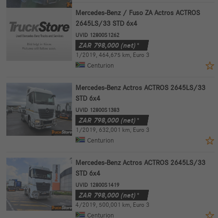
Mercedes-Benz / Fuso ZA Actros ACTROS
2645LS/33 STD 6x4
UVID 12800S1262
ZAR
798,000
(net)*
1/2019
,
464,675 km
,
Euro 3
Centurion
Mercedes-Benz Actros ACTROS 2645LS/33
STD 6x4
UVID 12800S1383
ZAR
798,000
(net)*
1/2019
,
632,001 km
,
Euro 3
Centurion
Mercedes-Benz Actros ACTROS 2645LS/33
STD 6x4
UVID 12800S1419
ZAR
798,000
(net)*
4/2019
,
500,001 km
,
Euro 3
Centurion