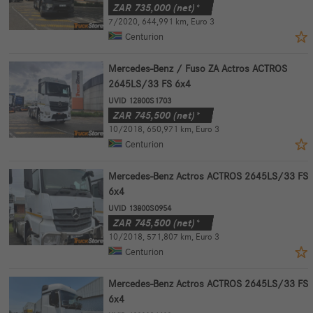
ZAR
735,000
(net)*
7/2020
,
644,991 km
,
Euro 3
Centurion
Mercedes-Benz / Fuso ZA Actros ACTROS
2645LS/33 FS 6x4
UVID 12800S1703
ZAR
745,500
(net)*
10/2018
,
650,971 km
,
Euro 3
Centurion
Mercedes-Benz Actros ACTROS 2645LS/33 FS
6x4
UVID 13800S0954
ZAR
745,500
(net)*
10/2018
,
571,807 km
,
Euro 3
Centurion
Mercedes-Benz Actros ACTROS 2645LS/33 FS
6x4