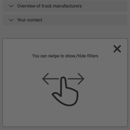
Overview of truck manufacturers
Your contact
579
Vehicles that match your
criteria
You can swipe to show/hide filters
Filter vehicles
Mercedes-Benz / Fuso ZA FUSO CANTER FE6-
130 4x2
UVID 15800S0780
ZAR
304,500
(net)*
11/2023
,
86,059 km
,
Euro 3
Centurion