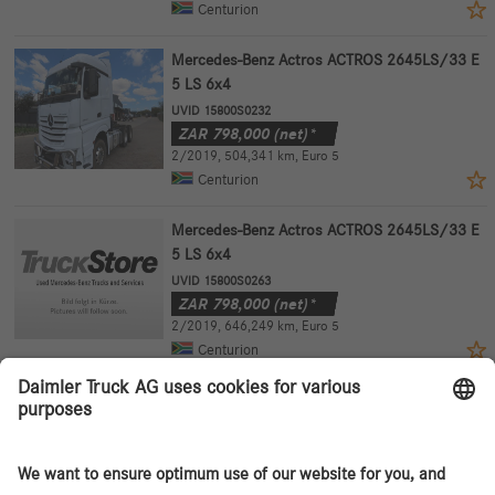
Centurion
Mercedes-Benz Actros ACTROS 2645LS/33 E
5 LS 6x4
UVID 15800S0232
ZAR
798,000
(net)*
2/2019
,
504,341 km
,
Euro 5
Centurion
Mercedes-Benz Actros ACTROS 2645LS/33 E
5 LS 6x4
UVID 15800S0263
ZAR
798,000
(net)*
2/2019
,
646,249 km
,
Euro 5
Centurion
Mercedes-Benz Actros ACTROS 2645LS/33 E
5 LS 6x4
UVID 15800S0265
ZAR
798,000
(net)*