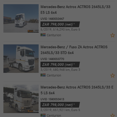
Mercedes-Benz Actros ACTROS 2645LS/33
E5 LS 6x4
UVID 14800S0447
ZAR
798,000
(net)*
5/2019
,
514,290 km
,
Euro 5
Centurion
Mercedes-Benz / Fuso ZA Actros ACTROS
2645LS/33 STD 6x4
UVID 14800S0770
ZAR
798,000
(net)*
3/2019
,
580,968 km
,
Euro 3
Centurion
Mercedes-Benz Actros ACTROS 2645LS/33 E
5 LS 6x4
UVID 15800S0413
ZAR
798,000
(net)*
2/2019
,
651,921 km
,
Euro 5
Centurion