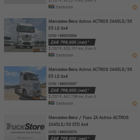
2/2019
,
523,213 km
,
Euro 3
Centurion
Mercedes-Benz Actros ACTROS 2645LS/33
E5 LS 6x4
UVID 14800S0006
ZAR
798,000
(net)*
2/2019
,
525,101 km
,
Euro 5
Centurion
Mercedes-Benz Actros ACTROS 2645LS/33
E5 LS 6x4
UVID 14800S0007
ZAR
798,000
(net)*
2/2019
,
467,738 km
,
Euro 5
Centurion
Mercedes-Benz / Fuso ZA Actros ACTROS
2645LS/33 STD 6x4
UVID 14800S0074
ZAR
798,000
(net)*