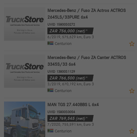
Mercedes-Benz / Fuso ZA Actros ACTROS
2645LS/33PURE 6x4
UVID 15800S0272
ZAR
756,000
(net)*
6/2019
,
575,629 km
,
Euro 3
Centurion
Mercedes-Benz / Fuso ZA Canter ACTROS
3345S/33 6x4
UVID 13800S1129
ZAR
766,500
(net)*
3/2019
,
670,192 km
,
Euro 3
Centurion
MAN TGS 27.440BBS L 6x4
UVID 15800S0054
ZAR
769,545
(net)*
7/2020
,
755,591 km
,
Euro 3
Centurion