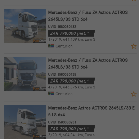
Mercedes-Benz / Fuso ZA Actros ACTROS
2645LS/33 STD 6x4
UVID 15800S0132
ZAR
798,000
(net)*
1/2019
,
641,109 km
,
Euro 3
Centurion
Mercedes-Benz / Fuso ZA Actros ACTROS
2645LS/33 STD 6x4
UVID 15800S0135
ZAR
798,000
(net)*
4/2019
,
646,876 km
,
Euro 3
Centurion
Mercedes-Benz Actros ACTROS 2645LS/33 E
5 LS 6x4
UVID 15800S0231
ZAR
798,000
(net)*
2/2019
,
504,341 km
,
Euro 5