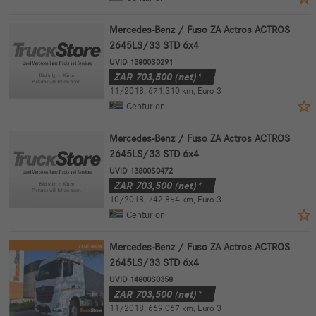
Mercedes-Benz / Fuso ZA Actros ACTROS
2645LS/33 STD 6x4
UVID 13800S0291
ZAR
703,500
(net)*
11/2018
,
671,310 km
,
Euro 3
Centurion
Mercedes-Benz / Fuso ZA Actros ACTROS
2645LS/33 STD 6x4
UVID 13800S0472
ZAR
703,500
(net)*
10/2018
,
742,854 km
,
Euro 3
Centurion
Mercedes-Benz / Fuso ZA Actros ACTROS
2645LS/33 STD 6x4
UVID 14800S0358
ZAR
703,500
(net)*
11/2018
,
669,067 km
,
Euro 3