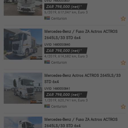
UVID 14800S0837
ZAR
798,000
(net)*
5/2019
,
617,047 km
,
Euro 3
Centurion
Mercedes-Benz / Fuso ZA Actros ACTROS
2645LS/33 STD 6x4
UVID 14800S0840
ZAR
798,000
(net)*
4/2019
,
614,582 km
,
Euro 3
Centurion
Mercedes-Benz Actros ACTROS 2645LS/33
STD 6x4
UVID 14800S0841
ZAR
798,000
(net)*
1/2019
,
620,741 km
,
Euro 3
Centurion
Mercedes-Benz / Fuso ZA Actros ACTROS
2645LS/33 STD 6x4