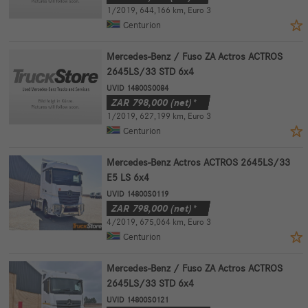
1/2019
,
644,166 km
,
Euro 3
Centurion
Mercedes-Benz / Fuso ZA Actros ACTROS
2645LS/33 STD 6x4
UVID 14800S0084
ZAR
798,000
(net)*
1/2019
,
627,199 km
,
Euro 3
Centurion
Mercedes-Benz Actros ACTROS 2645LS/33
E5 LS 6x4
UVID 14800S0119
ZAR
798,000
(net)*
4/2019
,
675,064 km
,
Euro 3
Centurion
Mercedes-Benz / Fuso ZA Actros ACTROS
2645LS/33 STD 6x4
UVID 14800S0121