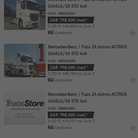
2645LS/33 STD 6x4
UVID 14800S0231
ZAR
798,000
(net)*
2/2019
,
568,868 km
,
Euro 3
Centurion
Mercedes-Benz / Fuso ZA Actros ACTROS
2645LS/33 STD 6x4
UVID 14800S0395
ZAR
798,000
(net)*
1/2019
,
586,785 km
,
Euro 3
Centurion
Mercedes-Benz / Fuso ZA Actros ACTROS
2645LS/33 STD 6x4
UVID 14800S0401
ZAR
798,000
(net)*
3/2019
,
574,707 km
,
Euro 3
Centurion