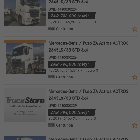
2645LS/33 STD 6x4
UVID 14800S0224
ZAR
798,000
(net)*
6/2019
,
546,208 km
,
Euro 3
Centurion
Mercedes-Benz / Fuso ZA Actros ACTROS
2645LS/33 STD 6x4
UVID 14800S0226
ZAR
798,000
(net)*
12/2018
,
545,549 km
,
Euro 3
Centurion
Mercedes-Benz / Fuso ZA Actros ACTROS
2645LS/33 STD 6x4
UVID 14800S0229
ZAR
798,000
(net)*
2/2019
,
616,470 km
,
Euro 3
Centurion
Mercedes-Benz / Fuso ZA Actros ACTROS