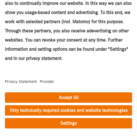
2/2019
,
503,439 km
,
Euro 5
Centurion
Mercedes-Benz / Fuso ZA Actros ACTROS
2645LS/33PURE 6x4
UVID 15800S0449
ZAR
808,500
(net)*
1/2020
,
591,608 km
,
Euro 3
Centurion
Mercedes-Benz / Fuso ZA Actros ACTROS
2645LS/33PURE 6x4
UVID 15800S0643
ZAR
808,500
(net)*
11/2020
,
550,086 km
,
Euro 3
Centurion
Mercedes-Benz / Fuso ZA Actros ACTROS
2645LS/33 E5 6x4
UVID 13800S1258
ZAR
829,500
(net)*