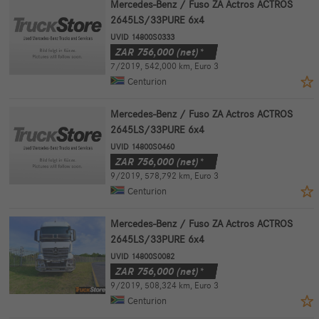
Mercedes-Benz / Fuso ZA Actros ACTROS
2645LS/33PURE 6x4
UVID 14800S0333
ZAR
756,000
(net)*
7/2019
,
542,000 km
,
Euro 3
Centurion
Mercedes-Benz / Fuso ZA Actros ACTROS
2645LS/33PURE 6x4
UVID 14800S0460
ZAR
756,000
(net)*
9/2019
,
578,792 km
,
Euro 3
Centurion
Mercedes-Benz / Fuso ZA Actros ACTROS
2645LS/33PURE 6x4
UVID 14800S0082
ZAR
756,000
(net)*
9/2019
,
508,324 km
,
Euro 3
Centurion