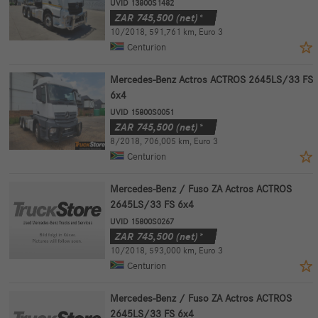
UVID 13800S1482
ZAR
745,500
(net)*
10/2018
,
591,761 km
,
Euro 3
Centurion
Mercedes-Benz Actros ACTROS 2645LS/33 FS
6x4
UVID 15800S0051
ZAR
745,500
(net)*
8/2018
,
706,005 km
,
Euro 3
Centurion
Mercedes-Benz / Fuso ZA Actros ACTROS
2645LS/33 FS 6x4
UVID 15800S0267
ZAR
745,500
(net)*
10/2018
,
593,000 km
,
Euro 3
Centurion
Mercedes-Benz / Fuso ZA Actros ACTROS
2645LS/33 FS 6x4