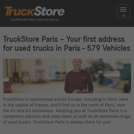
Toggl
ZA
navig
TruckStore Paris – Your first address
for used trucks in Paris - 579 Vehicles
TruckStore is represented across Europe, including in Paris. Here
in the capital of France, you'll find us in the north of Paris, near
the A1 and A3 motorways. Awaiting you at TruckStore Paris is a
competent advisory and sales team as well as an extensive range
of used trucks. TruckStore Paris is always there for you!