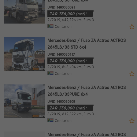
UVID 14800S0081
ZAR
756,000
(net)*
9/2019
,
549,295 km
,
Euro 3
Centurion
Mercedes-Benz / Fuso ZA Actros ACTROS
2645LS/33 STD 6x4
UVID 14800S0117
ZAR
756,000
(net)*
2/2019
,
858,704 km
,
Euro 3
Centurion
Mercedes-Benz / Fuso ZA Actros ACTROS
2645LS/33PURE 6x4
UVID 14800S0808
ZAR
756,000
(net)*
8/2019
,
619,322 km
,
Euro 3
Centurion
Mercedes-Benz / Fuso ZA Actros ACTROS