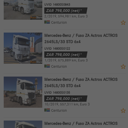
UVID 14800S0843
ZAR
798,000
(net)*
2/2019
,
594,981 km
,
Euro 3
Centurion
Mercedes-Benz / Fuso ZA Actros ACTROS
2645LS/33 STD 6x4
UVID 14800S0122
ZAR
798,000
(net)*
1/2019
,
675,889 km
,
Euro 3
Centurion
Mercedes-Benz / Fuso ZA Actros ACTROS
2645LS/33 STD 6x4
UVID 14800S0135
ZAR
798,000
(net)*
10/2019
,
557,311 km
,
Euro 3
Centurion
Mercedes-Benz / Fuso ZA Actros ACTROS