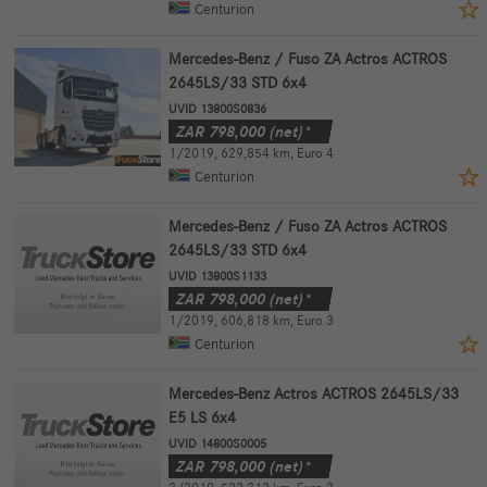
Centurion
Mercedes-Benz / Fuso ZA Actros ACTROS
2645LS/33 STD 6x4
UVID 13800S0836
ZAR
798,000
(net)*
1/2019
,
629,854 km
,
Euro 4
Centurion
Mercedes-Benz / Fuso ZA Actros ACTROS
2645LS/33 STD 6x4
UVID 13800S1133
ZAR
798,000
(net)*
1/2019
,
606,818 km
,
Euro 3
Centurion
Mercedes-Benz Actros ACTROS 2645LS/33
E5 LS 6x4
UVID 14800S0005
ZAR
798,000
(net)*