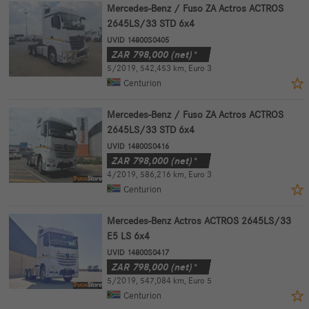
Mercedes-Benz / Fuso ZA Actros ACTROS
2645LS/33 STD 6x4
UVID 14800S0405
ZAR
798,000
(net)*
5/2019
,
542,453 km
,
Euro 3
Centurion
Mercedes-Benz / Fuso ZA Actros ACTROS
2645LS/33 STD 6x4
UVID 14800S0416
ZAR
798,000
(net)*
4/2019
,
586,216 km
,
Euro 3
Centurion
Mercedes-Benz Actros ACTROS 2645LS/33
E5 LS 6x4
UVID 14800S0417
ZAR
798,000
(net)*
5/2019
,
547,084 km
,
Euro 5
Centurion