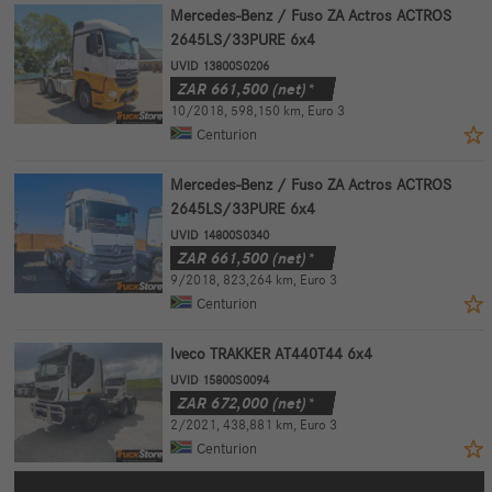
Mercedes-Benz / Fuso ZA Actros ACTROS
2645LS/33PURE 6x4
UVID 13800S0206
ZAR
661,500
(net)*
10/2018
,
598,150 km
,
Euro 3
Centurion
Mercedes-Benz / Fuso ZA Actros ACTROS
2645LS/33PURE 6x4
UVID 14800S0340
ZAR
661,500
(net)*
9/2018
,
823,264 km
,
Euro 3
Centurion
Iveco TRAKKER AT440T44 6x4
UVID 15800S0094
ZAR
672,000
(net)*
2/2021
,
438,881 km
,
Euro 3
Centurion