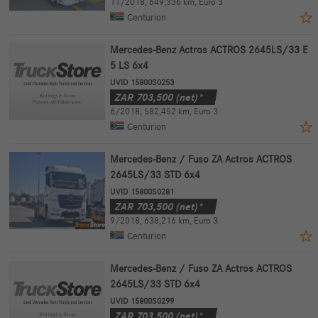
11/2018
,
649,336 km
,
Euro 3
Centurion
Mercedes-Benz Actros ACTROS 2645LS/33 E
5 LS 6x4
UVID 15800S0253
ZAR
703,500
(net)*
6/2018
,
582,452 km
,
Euro 3
Centurion
Mercedes-Benz / Fuso ZA Actros ACTROS
2645LS/33 STD 6x4
UVID 15800S0281
ZAR
703,500
(net)*
9/2018
,
638,216 km
,
Euro 3
Centurion
Mercedes-Benz / Fuso ZA Actros ACTROS
2645LS/33 STD 6x4
UVID 15800S0299
ZAR
703,500
(net)*