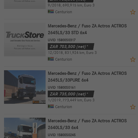
9/2018
,
690,915 km
,
Euro 3
Centurion
Mercedes-Benz / Fuso ZA Actros ACTROS
2645LS/33 STD 6x4
UVID 15800S0317
ZAR
703,500
(net)*
12/2018
,
831,924 km
,
Euro 3
Centurion
Mercedes-Benz / Fuso ZA Actros ACTROS
2645LS/33PURE 6x4
UVID 15800S0161
ZAR
735,000
(net)*
1/2019
,
773,449 km
,
Euro 3
Centurion
Mercedes-Benz / Fuso ZA Actros ACTROS
2640LS/33 6x4
UVID 15800S0245