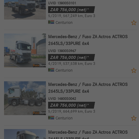
UVID 13800S0101
ZAR
756,000
(net)*
5/2019
,
567,249 km
,
Euro 3
Centurion
Mercedes-Benz / Fuso ZA Actros ACTROS
2645LS/33PURE 6x4
UVID 13800S0967
ZAR
756,000
(net)*
4/2019
,
537,538 km
,
Euro 3
Centurion
Mercedes-Benz / Fuso ZA Actros ACTROS
2645LS/33PURE 6x4
UVID 14800S0042
ZAR
756,000
(net)*
5/2019
,
664,699 km
,
Euro 3
Centurion
Mercedes-Benz / Fuso ZA Actros ACTROS
2645LS/33PURE 6x4