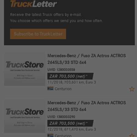
Receive the latest Truck offers by e-mail.
You choose which offers we send you and how often.
Subscribe to TruckLetter
Mercedes-Benz / Fuso ZA Actros ACTROS
2645LS/33 STD 6x4
UVID 12800S0558
ZAR
703,500
(net)*
11/2018
,
703,601 km
,
Euro 3
Centurion
Mercedes-Benz / Fuso ZA Actros ACTROS
2645LS/33 STD 6x4
UVID 13800S0290
ZAR
703,500
(net)*
12/2018
,
671,470 km
,
Euro 3
Centurion