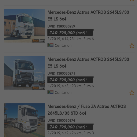
Mercedes-Benz Actros ACTROS 2645LS/33
E5 LS 6x4
UVID 13800S0259
ZAR
798,000
(net)*
2/2019
,
514,931 km
,
Euro 5
Centurion
Mercedes-Benz Actros ACTROS 2645LS/33
E5 LS 6x4
UVID 13800S0871
ZAR
798,000
(net)*
5/2019
,
578,593 km
,
Euro 5
Centurion
Mercedes-Benz / Fuso ZA Actros ACTROS
2645LS/33 STD 6x4
UVID 13800S0874
ZAR
798,000
(net)*
2/2019
,
579,725 km
,
Euro 3