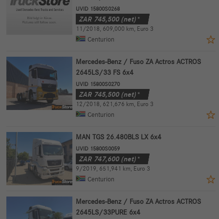
UVID 15800S0268
ZAR
745,500
(net)*
11/2018
,
609,000 km
,
Euro 3
Centurion
Mercedes-Benz / Fuso ZA Actros ACTROS
2645LS/33 FS 6x4
UVID 15800S0270
ZAR
745,500
(net)*
12/2018
,
621,676 km
,
Euro 3
Centurion
MAN TGS 26.480BLS LX 6x4
UVID 15800S0059
ZAR
747,600
(net)*
9/2019
,
651,941 km
,
Euro 3
Centurion
Mercedes-Benz / Fuso ZA Actros ACTROS
2645LS/33PURE 6x4