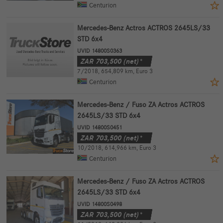
Centurion
Mercedes-Benz Actros ACTROS 2645LS/33
STD 6x4
UVID 14800S0363
ZAR
703,500
(net)*
7/2018
,
654,809 km
,
Euro 3
Centurion
Mercedes-Benz / Fuso ZA Actros ACTROS
2645LS/33 STD 6x4
UVID 14800S0451
ZAR
703,500
(net)*
10/2018
,
614,966 km
,
Euro 3
Centurion
Mercedes-Benz / Fuso ZA Actros ACTROS
2645LS/33 STD 6x4
UVID 14800S0498
ZAR
703,500
(net)*