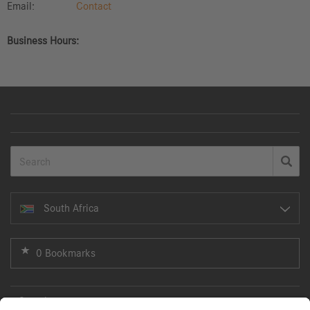
Email:
Contact
Business Hours:
South Africa
0 Bookmarks
Search