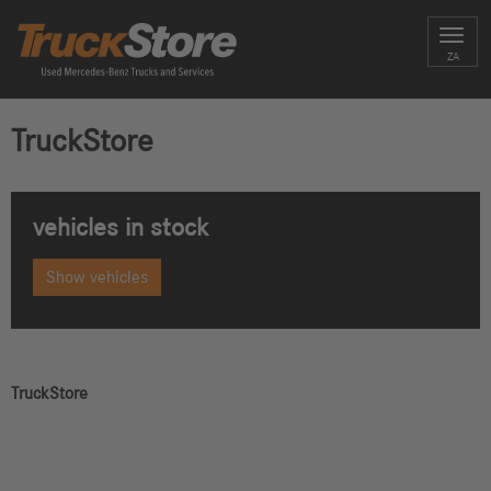
Toggl
ZA
navig
TruckStore
vehicles in stock
Show vehicles
TruckStore