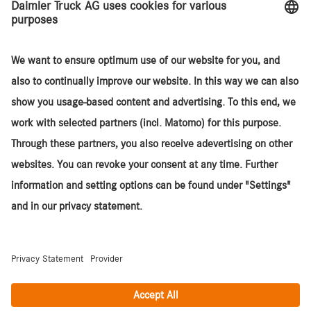
Agency Sales Model
Services
Sites
About TruckStore
Daimler Truck SA
© 2026. Daimler Truck AG. All rights reserved. (Provider)
Contact
Cookies
Privacy Statement
Legal Notices and Terms