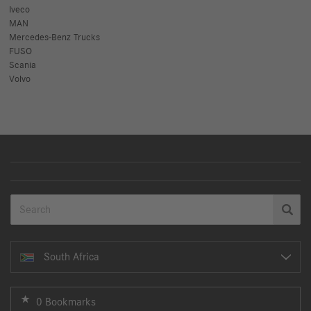
Iveco
MAN
Mercedes-Benz Trucks
FUSO
Scania
Volvo
South Africa
0 Bookmarks