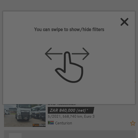
2
Vehicles that match your criteria
You can swipe to show/hide filters
Filter vehicles
DAF XF480(BAB2003 6x4
UVID 15800S0322
ZAR
840,000
(net)*
4/2021
,
505,994 km
,
Euro 3
Centurion
DAF XF480(BAB2003) 6x4
UVID 15800S0323
ZAR
840,000
(net)*
5/2021
,
568,740 km
,
Euro 3
Centurion