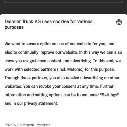
Search
Agency Sales Model
Services
Sites
About TruckStore
Daimler Truck SA
© 2026. Daimler Truck AG. All rights reserved. (Provider)
Contact
Cookies