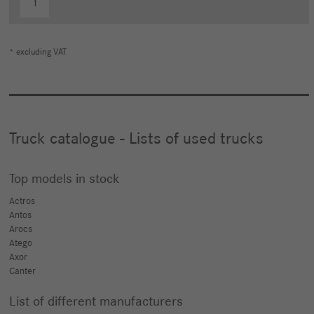
1
* excluding VAT
Truck catalogue - Lists of used trucks
Top models in stock
Actros
Antos
Arocs
Atego
Axor
Canter
List of different manufacturers