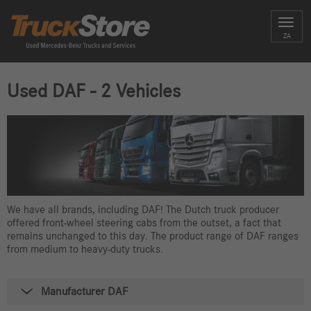
Toggl
ZA
navig
Used DAF - 2 Vehicles
We have all brands, including DAF! The Dutch truck producer
offered front-wheel steering cabs from the outset, a fact that
remains unchanged to this day. The product range of DAF ranges
from medium to heavy-duty trucks.
Manufacturer DAF